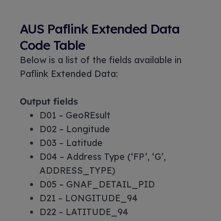
AUS Paflink Extended Data
Code Table
Below is a list of the fields available in
Paflink Extended Data:
Output fields
D01 – GeoREsult
D02 – Longitude
D03 – Latitude
D04 – Address Type (‘FP’, ‘G’,
ADDRESS_TYPE)
D05 – GNAF_DETAIL_PID
D21 – LONGITUDE_94
D22 – LATITUDE_94