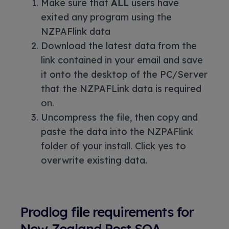
Make sure that
ALL
users have
exited any program using the
NZPAFlink data
Download the latest data from the
link contained in your email and save
it onto the desktop of the PC/Server
that the NZPAFLink data is required
on.
Uncompress the file, then copy and
paste the data into the NZPAFlink
folder of your install. Click yes to
overwrite existing data.
Prodlog file requirements for
New Zealand Post SOA