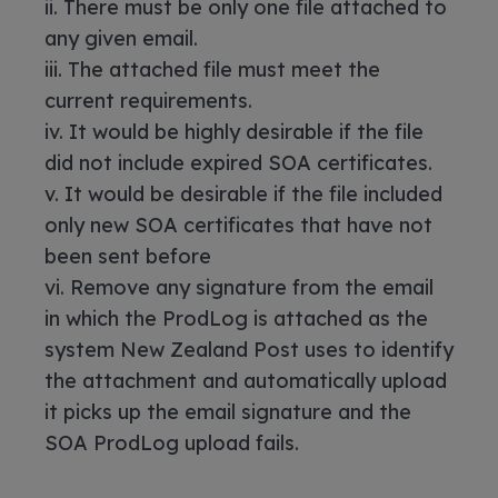
ii. There must be only one file attached to
any given email.
iii. The attached file must meet the
current requirements.
iv. It would be highly desirable if the file
did not include expired SOA certificates.
v. It would be desirable if the file included
only new SOA certificates that have not
been sent before
vi. Remove any signature from the email
in which the ProdLog is attached as the
system New Zealand Post uses to identify
the attachment and automatically upload
it picks up the email signature and the
SOA ProdLog upload fails.