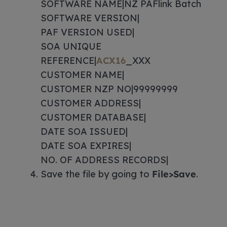
SOFTWARE NAME|NZ PAFlink Batch
SOFTWARE VERSION|
PAF VERSION USED|
SOA UNIQUE
REFERENCE|
ACX16
_XXX
CUSTOMER NAME|
CUSTOMER NZP NO|99999999
CUSTOMER ADDRESS|
CUSTOMER DATABASE|
DATE SOA ISSUED|
DATE SOA EXPIRES|
NO. OF ADDRESS RECORDS|
Save the file by going to
File>Save
.