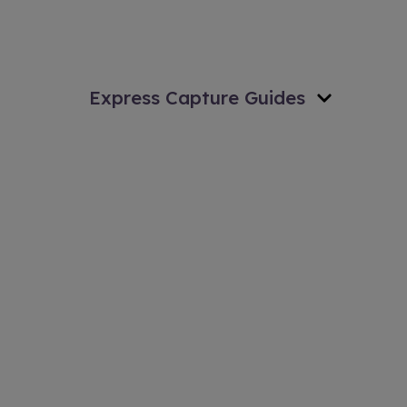
Express Capture Guides