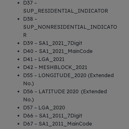
D37 –
SUP_RESIDENTIAL_INDICATOR
D38 –
SUP_NONRESIDENTIAL_INDICATO
R
D39 – SA1_2021_7Digit
D40 – SA1_2021_MainCode
D41 – LGA_2021
D42 – MESHBLOCK_2021
D55 – LONGITUDE_2020 (Extended
No.)
D56 – LATITUDE 2020 (Extended
No.)
D57 – LGA_2020
D66 – SA1_2011_7Digit
D67 – SA1_2011_MainCode