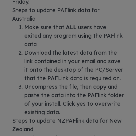
Friday.
Steps to update PAFlink data for
Australia
Make sure that
ALL
users have
exited any program using the PAFlink
data
Download the latest data from the
link contained in your email and save
it onto the desktop of the PC/Server
that the PAFLink data is required on.
Uncompress the file, then copy and
paste the data into the PAFlink folder
of your install. Click yes to overwrite
existing data.
Steps to update NZPAFlink data for New
Zealand