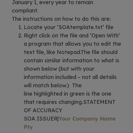
January 1, every year to remain
compliant.
The instructions on how to do this are:
Locate your ‘SOAtemplate.txt’ file
Right click on the file and ‘Open With’
a program that allows you to edit the
text file, like Notepad.The file should
contain similar information to what is
shown below (but with your
information included – not all details
will match below.) The
line highlighted in green is the one
that requires changing.STATEMENT
OF ACCURACY
SOA ISSUER|
Your Company Name
Pty