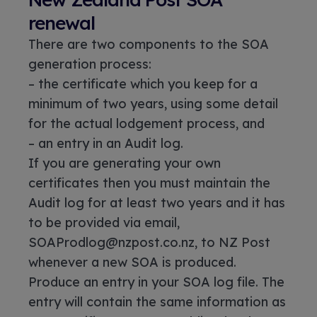
renewal
There are two components to the SOA
generation process:
– the certificate which you keep for a
minimum of two years, using some detail
for the actual lodgement process, and
– an entry in an Audit log.
If you are generating your own
certificates then you must maintain the
Audit log for at least two years and it has
to be provided via email,
SOAProdlog@nzpost.co.nz, to NZ Post
whenever a new SOA is produced.
Produce an entry in your SOA log file. The
entry will contain the same information as