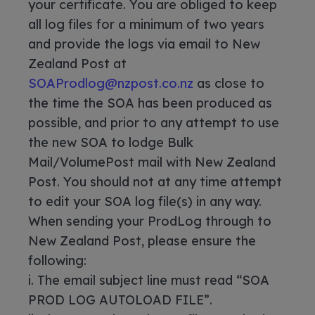
your certificate. You are obliged to keep
all log files for a minimum of two years
and provide the logs via email to New
Zealand Post at
SOAProdlog@nzpost.co.nz
as close to
the time the SOA has been produced as
possible, and prior to any attempt to use
the new SOA to lodge Bulk
Mail/VolumePost mail with New Zealand
Post. You should not at any time attempt
to edit your SOA log file(s) in any way.
When sending your ProdLog through to
New Zealand Post, please ensure the
following:
i. The email subject line must read “SOA
PROD LOG AUTOLOAD FILE”.