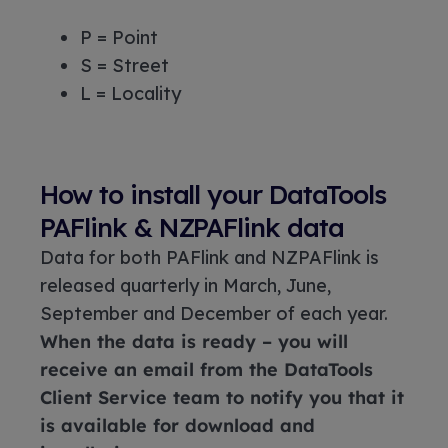
P = Point
S = Street
L = Locality
How to install your DataTools
PAFlink & NZPAFlink data
Data for both PAFlink and NZPAFlink is
released quarterly in March, June,
September and December of each year.
When the data is ready – you will
receive an email from the DataTools
Client Service team to notify you that it
is available for download and