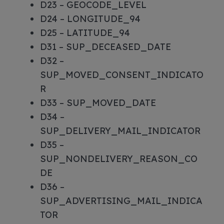
D23 – GEOCODE_LEVEL
D24 – LONGITUDE_94
D25 – LATITUDE_94
D31 – SUP_DECEASED_DATE
D32 –
SUP_MOVED_CONSENT_INDICATO
R
D33 – SUP_MOVED_DATE
D34 –
SUP_DELIVERY_MAIL_INDICATOR
D35 –
SUP_NONDELIVERY_REASON_CO
DE
D36 –
SUP_ADVERTISING_MAIL_INDICA
TOR