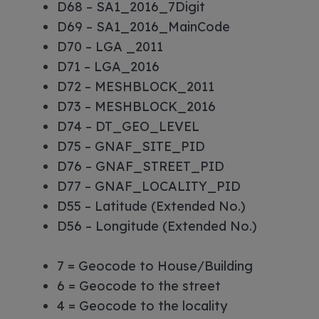
D68 – SA1_2016_7Digit
D69 – SA1_2016_MainCode
D70 – LGA _2011
D71 – LGA_2016
D72 – MESHBLOCK_2011
D73 – MESHBLOCK_2016
D74 – DT_GEO_LEVEL
D75 – GNAF_SITE_PID
D76 – GNAF_STREET_PID
D77 – GNAF_LOCALITY_PID
D55 – Latitude (Extended No.)
D56 – Longitude (Extended No.)
7 = Geocode to House/Building
6 = Geocode to the street
4 = Geocode to the locality