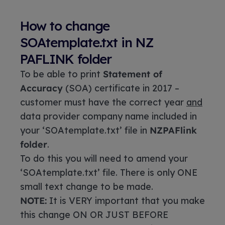
How to change
SOAtemplate.txt in NZ
PAFLINK folder
To be able to print
Statement of
Accuracy
(SOA) certificate in 2017 –
customer must have the correct year
and
data provider company name included in
your ‘SOAtemplate.txt’ file in
NZPAFlink
folder
.
To do this you will need to amend your
‘SOAtemplate.txt’ file. There is only ONE
small text change to be made.
NOTE:
It is VERY important that you make
this change ON OR JUST BEFORE