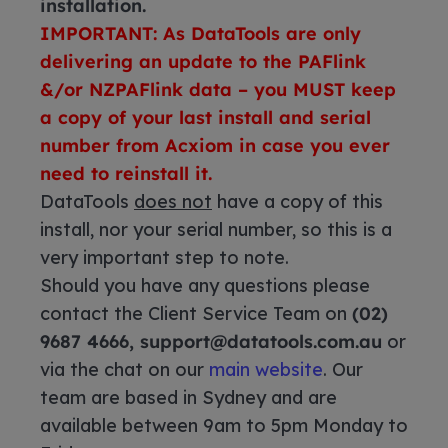
installation.
IMPORTANT: As DataTools are only
delivering an update to the PAFlink
&/or NZPAFlink data – you MUST keep
a copy of your last install and serial
number from Acxiom in case you ever
need to reinstall it.
DataTools
does not
have a copy of this
install, nor your serial number, so this is a
very important step to note.
Should you have any questions please
contact the Client Service Team on
(02)
9687 4666, support@datatools.com.au
or
via the chat on our
main website
. Our
team are based in Sydney and are
available between 9am to 5pm Monday to