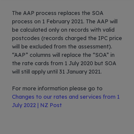
The AAP process replaces the SOA
process on 1 February 2021. The AAP will
be calculated only on records with valid
postcodes (records charged the IPC price
will be excluded from the assessment).
“AAP” columns will replace the “SOA” in
the rate cards from 1 July 2020 but SOA
will still apply until 31 January 2021.
For more information please go to
Changes to our rates and services from 1
July 2022 | NZ Post