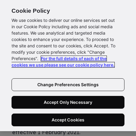
Cookie Policy
We use cookies to deliver our online services set out
in our Cookie Policy including ads and social media
features. We use analytical and targeted media
cookies to enhance your experience. To proceed to
Changes to New Zealand Mail
the site and consent to our cookies, click Accept. To
modify your cookie preferences, click "Change
Bulk Services from 1 July 2020
Preferences".
For the full details of each of the
Currently an annual SOA assessment is
cookies we use please see our cookie policy here.
required for each customer to lodge Bulk
Mail with New Zealand Post.
Change Preferences Settings
From 1 July 2020, the requirement to
submit a Lodgement Data File (LDF) will
Accept Only Necessary
apply to all Bulk Mail services to support
the changeover to the new AAP (Address
Accept Cookies
Accuracy Percentage) process, to be
effective 1 February 2021.