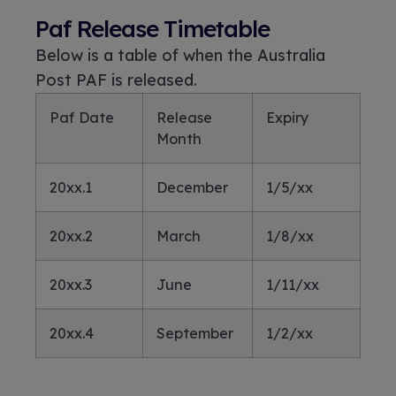
Paf Release Timetable
Below is a table of when the Australia
Post PAF is released.
Paf Date
Release
Expiry
Month
20xx.1
December
1/5/xx
20xx.2
March
1/8/xx
20xx.3
June
1/11/xx
20xx.4
September
1/2/xx