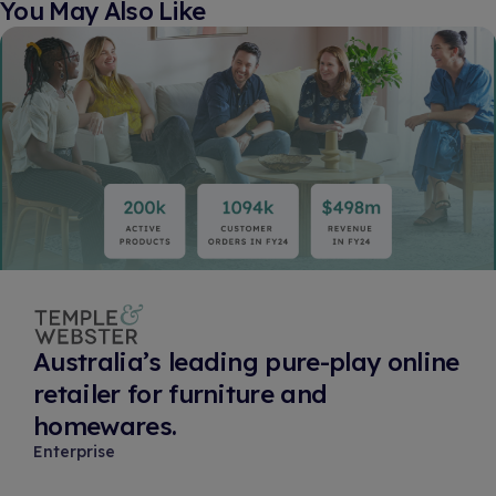
You May Also Like​
Australia’s leading pure-play online
retailer for furniture and
homewares.
Enterprise