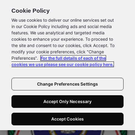
Cookie Policy
We use cookies to deliver our online services set out
in our Cookie Policy including ads and social media
features. We use analytical and targeted media
cookies to enhance your experience. To proceed to
the site and consent to our cookies, click Accept. To
modify your cookie preferences, click "Change
Preferences".
For the full details of each of the
cookies we use please see our cookie policy here.
Change Preferences Settings
Accept Only Necessary
Accept Cookies