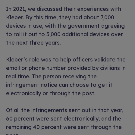
In 2021, we discussed their experiences with
Kleber. By this time, they had about 7,000
devices in use, with the government agreeing
to roll it out to 5,000 additional devices over
the next three years.
Kleber’s role was to help officers validate the
email or phone number provided by civilians in
real time. The person receiving the
infringement notice can choose to get it
electronically or through the post.
Of all the infringements sent out in that year,
60 percent were sent electronically, and the
remaining 40 percent were sent through the