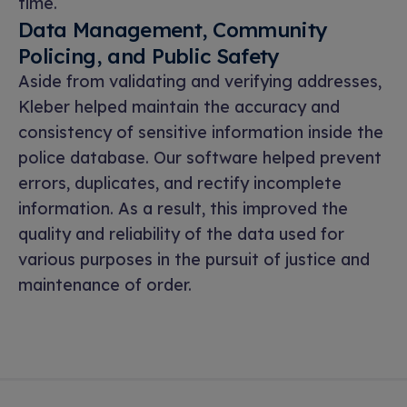
time.
Data Management, Community
Policing, and Public Safety
Aside from validating and verifying addresses,
Kleber helped maintain the accuracy and
consistency of sensitive information inside the
police database. Our software helped prevent
errors, duplicates, and rectify incomplete
information. As a result, this improved the
quality and reliability of the data used for
various purposes in the pursuit of justice and
maintenance of order.