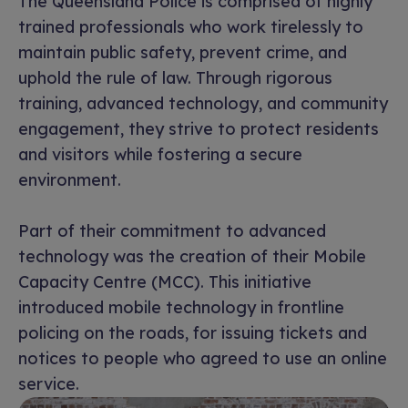
The Queensland Police is comprised of highly
trained professionals who work tirelessly to
maintain public safety, prevent crime, and
uphold the rule of law. Through rigorous
training, advanced technology, and community
engagement, they strive to protect residents
and visitors while fostering a secure
environment.
Part of their commitment to advanced
technology was the creation of their Mobile
Capacity Centre (MCC). This initiative
introduced mobile technology in frontline
policing on the roads, for issuing tickets and
notices to people who agreed to use an online
service.