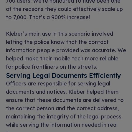
700 users. We’re honoured to have been one
of the reasons they could effectively scale up
to 7,000. That’s a 900% increase!
Kleber’s main use in this scenario involved
letting the police know that the contact
information people provided was accurate. We
helped make their mobile tech more reliable
for police frontliners on the streets.
Serving Legal Documents Efficiently
Officers are responsible for serving legal
documents and notices. Kleber helped them
ensure that these documents are delivered to
the correct person and the correct address,
maintaining the integrity of the legal process
while serving the information needed in real