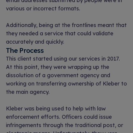
email addresses submitted by people were in
various or incorrect formats.
Additionally, being at the frontlines meant that
they needed a service that could validate
accurately and quickly.
The Process
This client started using our services in 2017.
At this point, they were wrapping up the
dissolution of a government agency and
working on transferring ownership of Kleber to
the main agency.
Kleber was being used to help with law
enforcement efforts. Officers could issue
infringements through the traditional post, or