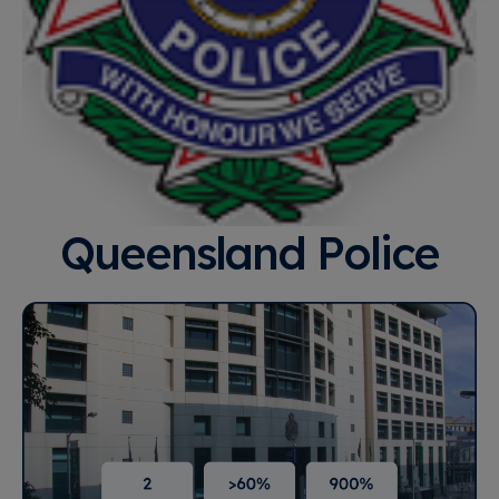
Queensland Police