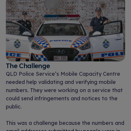
The Challenge
QLD Police Service’s Mobile Capacity Centre
needed help validating and verifying mobile
numbers. They were working on a service that
could send infringements and notices to the
public.
This was a challenge because the numbers and