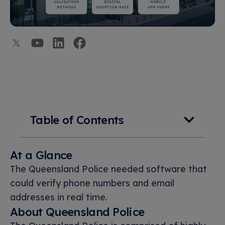
Table of Contents
At a Glance
The Queensland Police needed software that
could verify phone numbers and email
addresses in real time.
About Queensland Police