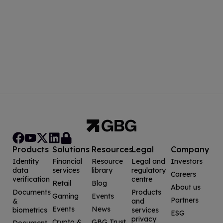
Products
Solutions
Resources
Legal
Company
Identity
Financial
Resource
Legal and
Investors
data
services
library
regulatory
Careers
verification
centre
Retail
Blog
About us
Documents
Products
Gaming
Events
Partners
&
and
Events
News
biometrics
services
ESG
privacy
Crypto &
GBG Trust
Document