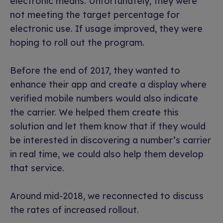
electronic means. Unfortunately, they were
not meeting the target percentage for
electronic use. If usage improved, they were
hoping to roll out the program.
Before the end of 2017, they wanted to
enhance their app and create a display where
verified mobile numbers would also indicate
the carrier. We helped them create this
solution and let them know that if they would
be interested in discovering a number’s carrier
in real time, we could also help them develop
that service.
Around mid-2018, we reconnected to discuss
the rates of increased rollout.