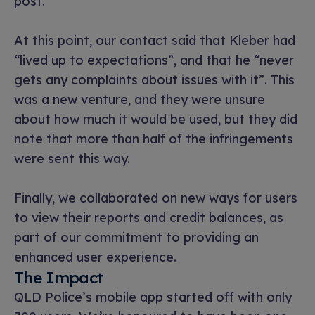
post.
At this point, our contact said that Kleber had
“lived up to expectations”, and that he “never
gets any complaints about issues with it”. This
was a new venture, and they were unsure
about how much it would be used, but they did
note that more than half of the infringements
were sent this way.
Finally, we collaborated on new ways for users
to view their reports and credit balances, as
part of our commitment to providing an
enhanced user experience.
The Impact
QLD Police’s mobile app started off with only