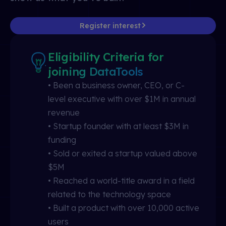
Register interest
Eligibility Criteria for
joining DataTools
• Been a business owner, CEO, or C-
level executive with over $1M in annual
revenue
• Startup founder with at least $3M in
funding
• Sold or exited a startup valued above
$5M
• Reached a world-title award in a field
related to the technology space
• Built a product with over 10,000 active
users