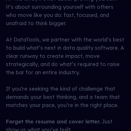
it’s about surrounding yourself with others
who move like you do: fast, focused, and
unafraid to think bigger.
At DataTools, we partner with the world’s best
to build what’s next in data quality software. A
clear runway to create impact, move
strategically, and do what’s required to raise
the bar for an entire industry.
If you’re seeking the kind of challenge that
demands your best thinking, and a team that
matches your pace, you’re in the right place.
Forget the resume and cover letter.
Just
show us what you’ve built.