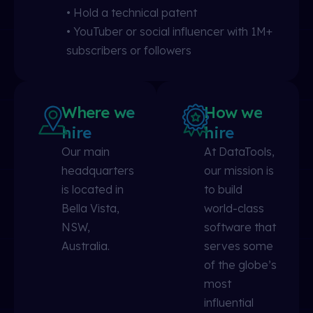
• Hold a technical patent
• YouTuber or social influencer with 1M+
subscribers or followers
Where we
How we
hire
hire
Our main
At DataTools,
headquarters
our mission is
is located in
to build
Bella Vista,
world-class
NSW,
software that
Australia.
serves some
of the globe’s
most
influential