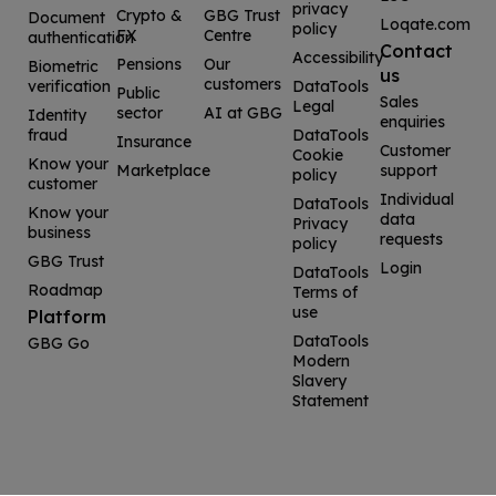
privacy
Crypto &
GBG Trust
Document
Loqate.com
policy
FX
Centre
authentication
Contact
Accessibility
Pensions
Our
Biometric
us
customers
verification
DataTools
Public
Sales
Legal
sector
AI at GBG
Identity
enquiries
fraud
DataTools
Insurance
Customer
Cookie
Know your
Marketplace
support
policy
customer
Individual
DataTools
Know your
data
Privacy
business
requests
policy
GBG Trust
Login
DataTools
Roadmap
Terms of
use
Platform
DataTools
GBG Go
Modern
Slavery
Statement