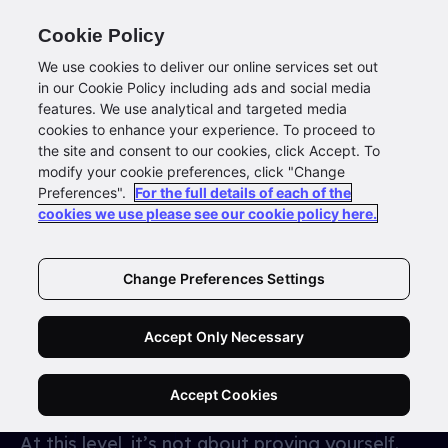
Cookie Policy
We use cookies to deliver our online services set out
in our Cookie Policy including ads and social media
features. We use analytical and targeted media
You are
’different from
cookies to enhance your experience. To proceed to
the site and consent to our cookies, click Accept. To
the rest’
modify your cookie preferences, click "Change
Preferences".
For the full details of each of the
cookies we use please see our cookie policy here.
YOU’RE ALREADY EXCEPTIONAL
- NOW IT’S
ABOUT WHAT’S NEXT
You didn’t get here by playing it safe. You
Change Preferences Settings
defied the odds with nothing but belief, hustle,
and a hunger for more. You’ve built, scaled,
Accept Only Necessary
disrupted — maybe even redefined success in
your space.
Accept Cookies
At this level, it’s not about proving yourself.