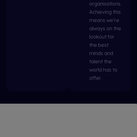
organisations.
Achieving this
means we’re
always on the
lookout for
the best
minds and
talent the
world has to
offer.