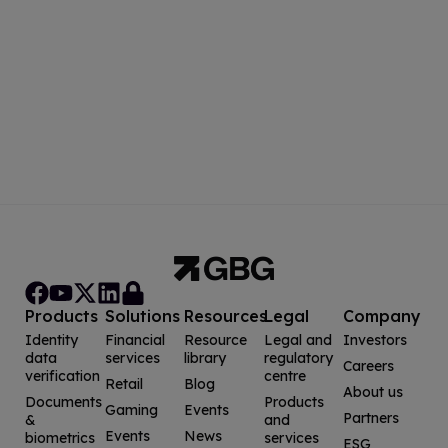
Products
Solutions
Resources
Legal
Company
Identity
Financial
Resource
Legal and
Investors
data
services
library
regulatory
Careers
verification
centre
Retail
Blog
About us
Documents
Products
Gaming
Events
Partners
&
and
Events
News
biometrics
services
ESG