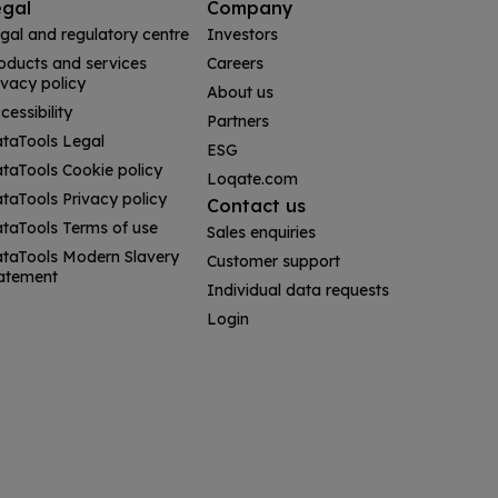
egal
Company
gal and regulatory centre
Investors
oducts and services
Careers
ivacy policy
About us
cessibility
Partners
taTools Legal
ESG
taTools Cookie policy
Loqate.com
taTools Privacy policy
Contact us
taTools Terms of use
Sales enquiries
taTools Modern Slavery
Customer support
atement
Individual data requests
Login