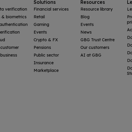
Solutions
Resources
L
ta verification
Financial services
Resource library
Le
& biometrics
Retail
Blog
Pr
pr
uthentication
Gaming
Events
Ac
erification
Events
News
Da
aud
Crypto & FX
GBG Trust Centre
Da
 customer
Pensions
Our customers
Da
business
Public sector
AI at GBG
Da
Insurance
Da
Marketplace
St