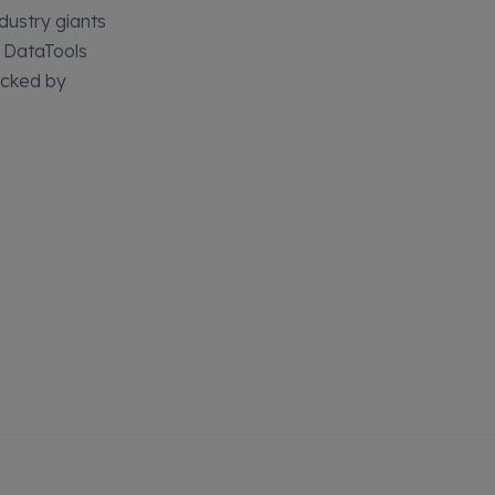
dustry giants
, DataTools
acked by