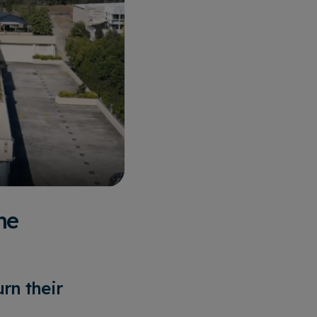
he
rn their