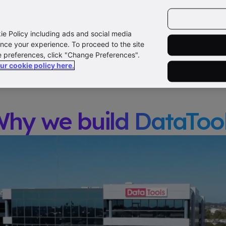
CAREERS
COMPANY
CONTACT US
LOG
ut Us
How we work
Teams
Our Story
kie Policy including ads and social media
nce your experience. To proceed to the site
e preferences, click "Change Preferences".
our cookie policy here.
hy we build DataToo