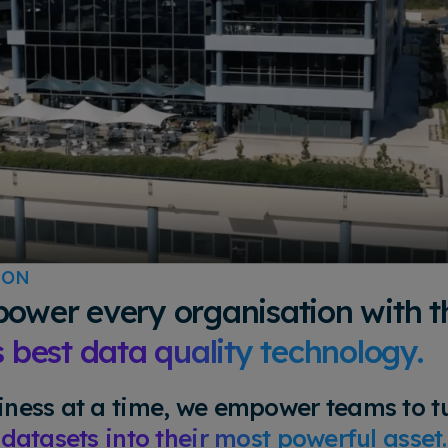
ION
ower every organisation with t
s best data quality technology.
ness at a time, we empower teams to tu
 datasets into their most powerful asset.