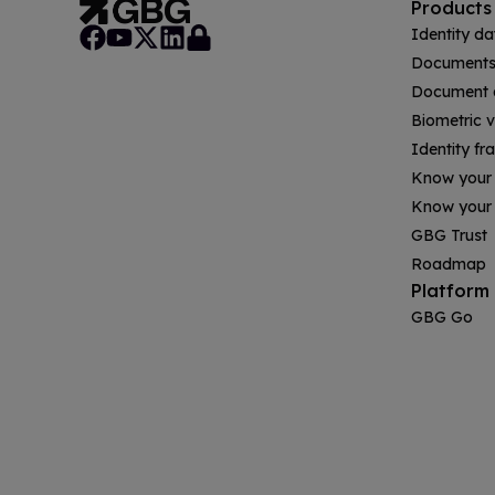
Products
Identity da
Documents 
Document a
Biometric v
Identity fr
Know your
Know your 
GBG Trust
Roadmap
Platform
GBG Go