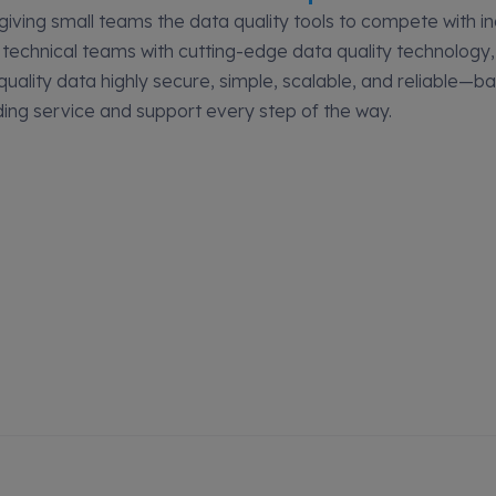
 giving small teams the data quality tools to compete with in
 technical teams with cutting-edge data quality technology
uality data highly secure, simple, scalable, and reliable—b
ding service and support every step of the way.