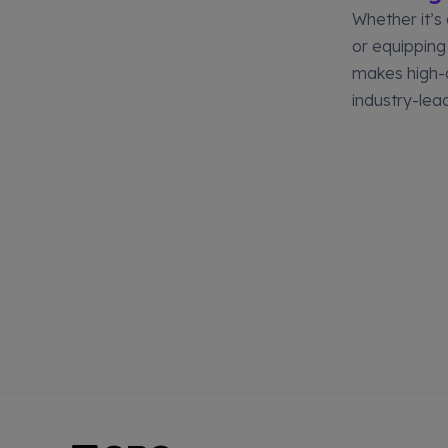
Whether it’s
or equipping
makes high-q
industry-lea