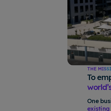
THE MISS
To emp
world’
One busi
existing