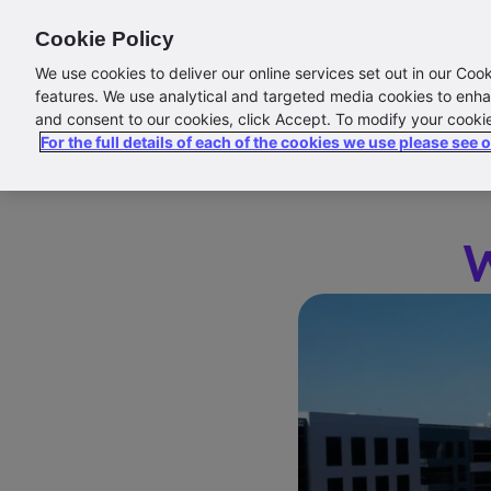
Cookie Policy
Abo
We use cookies to deliver our online services set out in our Coo
features. We use analytical and targeted media cookies to enha
and consent to our cookies, click Accept. To modify your cooki
For the full details of each of the cookies we use please see 
W