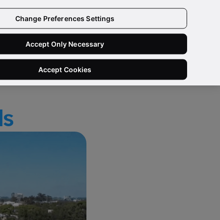
 IN/SIGN UP
Change Preferences Settings
Need Help?
Ask a Data Quality Specialist
Accept Only Necessary
Accept Cookies
ls