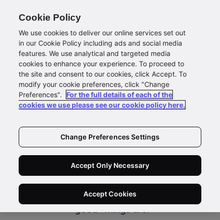
Cookie Policy
We use cookies to deliver our online services set out
in our Cookie Policy including ads and social media
features. We use analytical and targeted media
Newsroom
cookies to enhance your experience. To proceed to
the site and consent to our cookies, click Accept. To
Size Matters But Not in
modify your cookie preferences, click "Change
Preferences".
For the full details of each of the
the Way You Think
cookies we use please see our cookie policy here.
There is the old adage that size matters.
Change Preferences Settings
Whether people are talking about how big
someone’s car is (implying a certain status)
Accept Only Necessary
or how tall the office building being leased is,
society often gets a little too hung up on the
Accept Cookies
perception of size and its relation to how
“good” things are.