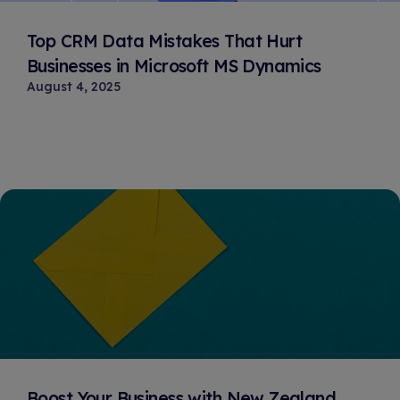
Top CRM Data Mistakes That Hurt
Businesses in Microsoft MS Dynamics
August 4, 2025
Boost Your Business with New Zealand