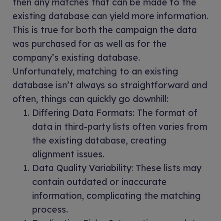
then any matches that can be made to the
existing database can yield more information.
This is true for both the campaign the data
was purchased for as well as for the
company’s existing database.
Unfortunately, matching to an existing
database isn’t always so straightforward and
often, things can quickly go downhill:
Differing Data Formats: The format of
data in third-party lists often varies from
the existing database, creating
alignment issues.
Data Quality Variability: These lists may
contain outdated or inaccurate
information, complicating the matching
process.