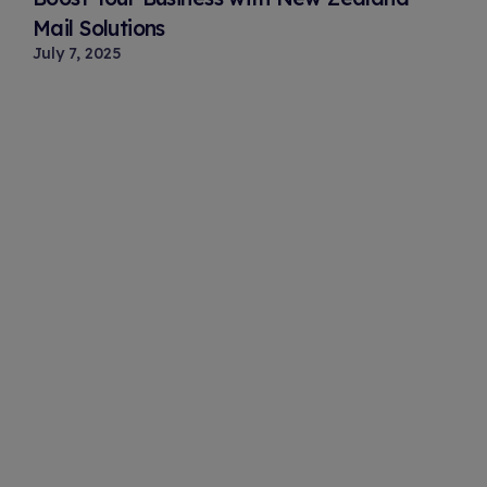
Mail Solutions
July 7, 2025