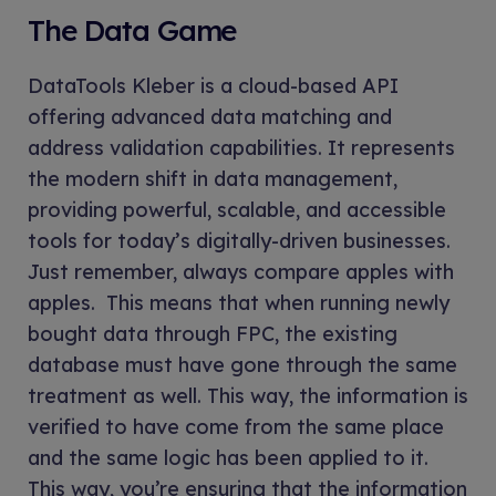
The Data Game
DataTools Kleber is a cloud-based API
offering advanced data matching and
address validation capabilities. It represents
the modern shift in data management,
providing powerful, scalable, and accessible
tools for today’s digitally-driven businesses.
Just remember, always compare apples with
apples. This means that when running newly
bought data through FPC, the existing
database must have gone through the same
treatment as well. This way, the information is
verified to have come from the same place
and the same logic has been applied to it.
This way, you’re ensuring that the information