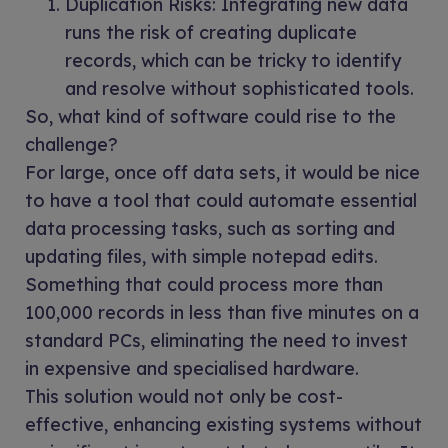
Duplication Risks: Integrating new data
runs the risk of creating duplicate
records, which can be tricky to identify
and resolve without sophisticated tools.
So, what kind of software could rise to the
challenge?
For large, once off data sets, it would be nice
to have a tool that could automate essential
data processing tasks, such as sorting and
updating files, with simple notepad edits.
Something that could process more than
100,000 records in less than five minutes on a
standard PCs, eliminating the need to invest
in expensive and specialised hardware.
This solution would not only be cost-
effective, enhancing existing systems without