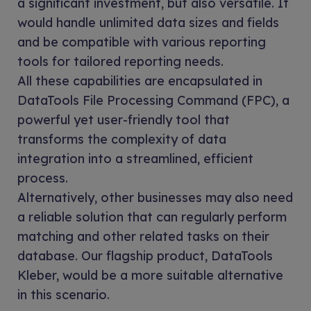
a significant investment, but also versatile. It
would handle unlimited data sizes and fields
and be compatible with various reporting
tools for tailored reporting needs.
All these capabilities are encapsulated in
DataTools File Processing Command (FPC), a
powerful yet user-friendly tool that
transforms the complexity of data
integration into a streamlined, efficient
process.
Alternatively, other businesses may also need
a reliable solution that can regularly perform
matching and other related tasks on their
database. Our flagship product, DataTools
Kleber, would be a more suitable alternative
in this scenario.