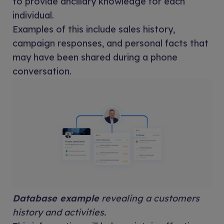
to provide ancillary knowledge for each
individual.
Examples of this include sales history,
campaign responses, and personal facts that
may have been shared during a phone
conversation.
Database example
revealing a customers
history and activities.