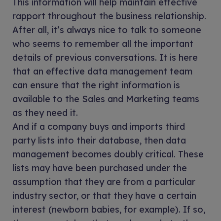
This information will help maintain effective
rapport throughout the business relationship.
After all, it’s always nice to talk to someone
who seems to remember all the important
details of previous conversations. It is here
that an effective data management team
can ensure that the right information is
available to the Sales and Marketing teams
as they need it.
And if a company buys and imports third
party lists into their database, then data
management becomes doubly critical. These
lists may have been purchased under the
assumption that they are from a particular
industry sector, or that they have a certain
interest (newborn babies, for example). If so,