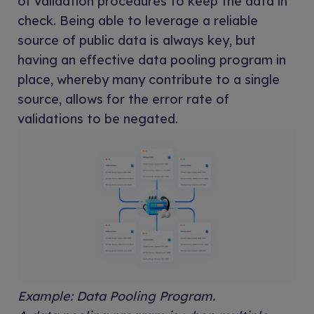
of validation procedures to keep the data in
check. Being able to leverage a reliable
source of public data is always key, but
having an effective data pooling program in
place, whereby many contribute to a single
source, allows for the error rate of
validations to be negated.
Example: Data Pooling Program.