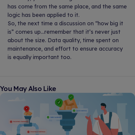
has come from the same place, and the same
logic has been applied to it.
So, the next time a discussion on “how big it
is” comes up…remember that it’s never just
about the size. Data quality, time spent on
maintenance, and effort to ensure accuracy
is equally important too.
You May Also Like​