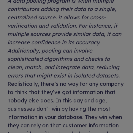
A data pooling program is when multiple
contributors adding their data to a single,
centralized source. it allows for cross-
verification and validation. For instance, if
multiple sources provide similar data, it can
increase confidence in its accuracy.
Additionally, pooling can involve
sophisticated algorithms and checks to
clean, match, and integrate data, reducing
errors that might exist in isolated datasets.
Realistically, there’s no way for any company
to think that they’ve got information that
nobody else does. In this day and age,
businesses don’t win by having the most
information in your database. They win when
they can rely on that customer information