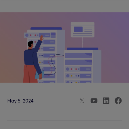
May 5, 2024