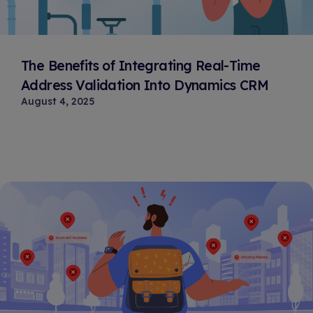
The Benefits of Integrating Real-Time
Address Validation Into Dynamics CRM
August 4, 2025