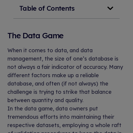
Table of Contents
The Data Game
When it comes to data, and data
management, the size of one’s database is
not always a fair indicator of accuracy. Many
different factors make up a reliable
database, and often (if not always) the
challenge is trying to strike that balance
between quantity and quality.
In the data game, data owners put
tremendous efforts into maintaining their
respective datasets, employing a whole raft