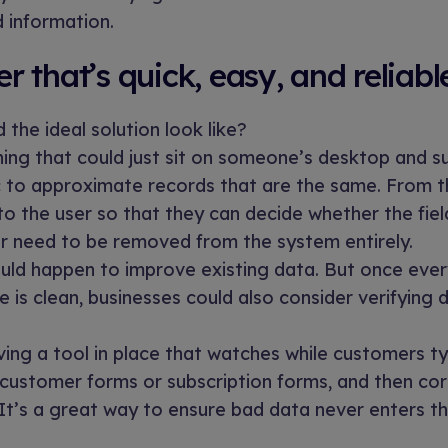
d information.
 that’s quick, easy, and reliabl
 the ideal solution look like?
ng that could just sit on someone’s desktop and su
c to approximate records that are the same. From th
o the user so that they can decide whether the fie
r need to be removed from the system entirely.
ould happen to improve existing data. But once ever
e is clean, businesses could also consider verifying 
ing a tool in place that watches while customers typ
 customer forms or subscription forms, and then co
t. It’s a great way to ensure bad data never enters t