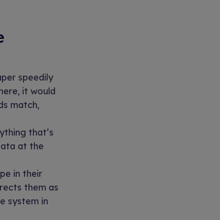
e
per speedily
ere, it would
lds match,
ything that’s
data at the
e in their
rrects them as
he system in