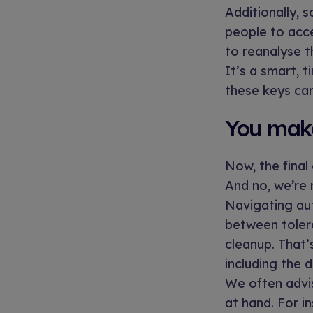
Additionally, 
people to acc
to reanalyse t
It’s a smart, 
these keys can
You make
Now, the final
And no, we’re 
Navigating au
between tolera
cleanup. That’
including the 
We often advis
at hand. For in