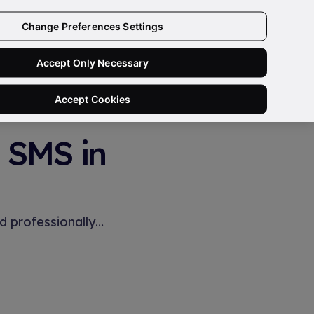
Change Preferences Settings
Book a Free Demo
Accept Only Necessary
Accept Cookies
& SMS in
d professionally…