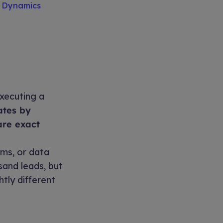
S Dynamics
xecuting a
ates by
are exact
ms, or data
sand leads, but
htly different