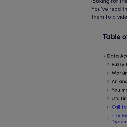
looking for fr
You’ve read th
them to a vide
Table o
Data Acc
Fuzzy 
Workin
An ans
You ma
It’s t
Call t
The Be
Dynam