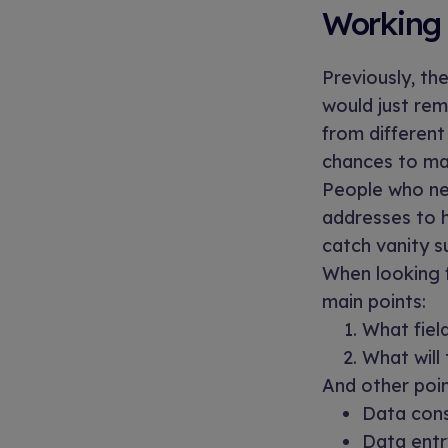
Working 
Previously, th
would just re
from different
chances to ma
People who ne
addresses to h
catch vanity s
When looking f
main points:
What field
What will
And other poin
Data consi
Data entr