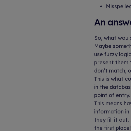
Misspelle
An answer
So, what would
Maybe somethi
use fuzzy logi
present them t
don’t match, o
This is what c
in the databas
point of entry.
This means hav
information in
they fill it ou
the first place!