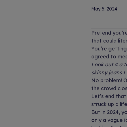
May 5, 2024
Pretend you’re
that could lite
You’re gettin
agreed to meet
Look out 4 a t
skinny jeans 
No problem! O
the crowd clo
Let’s end that
struck up a lif
But in 2024, y
only a vague i