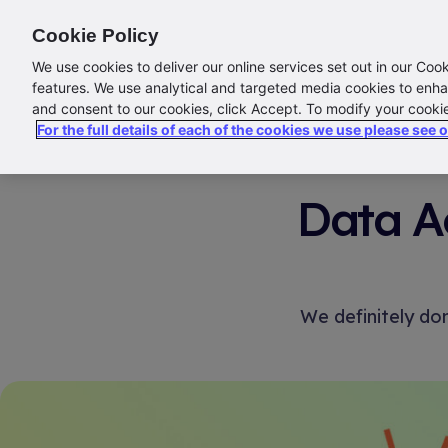
ABOUT US
CONTACT US
LOGIN/SIGN UP
Cookie Policy
We use cookies to deliver our online services set out in our Coo
E
features. We use analytical and targeted media cookies to enha
and consent to our cookies, click Accept. To modify your cooki
For the full details of each of the cookies we use please see 
Data Ac
We definitely do