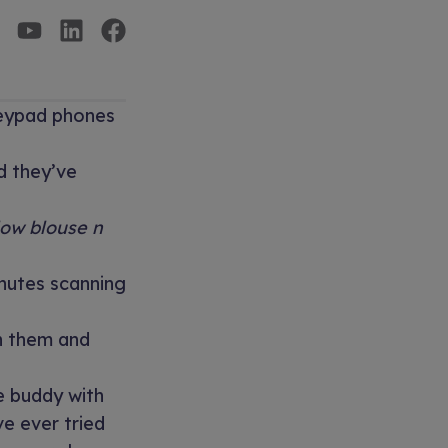
keypad phones
d they’ve
low blouse n
nutes scanning
th them and
e buddy with
ve ever tried