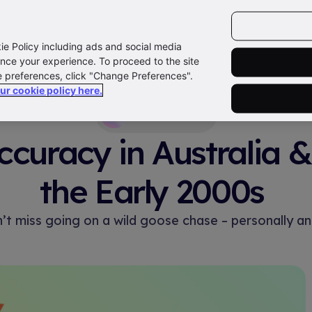
kie Policy including ads and social media
xplore
Products
Features
Resources
Support
nce your experience. To proceed to the site
e preferences, click "Change Preferences".
our cookie policy here.
Newsroom
curacy in Australia 
the Early 2000s
n’t miss going on a wild goose chase – personally an