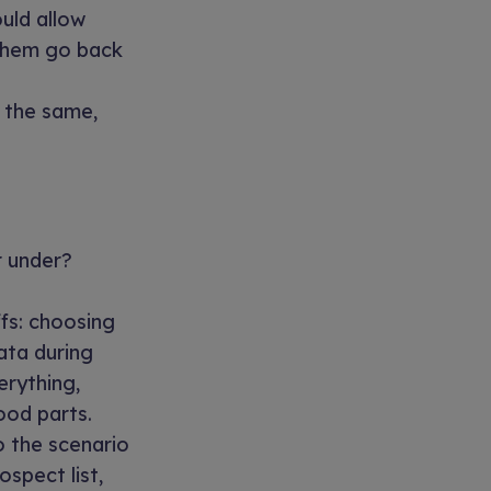
ould allow
 them go back
s the same,
r under?
fs: choosing
ata during
erything,
ood parts.
o the scenario
ospect list,