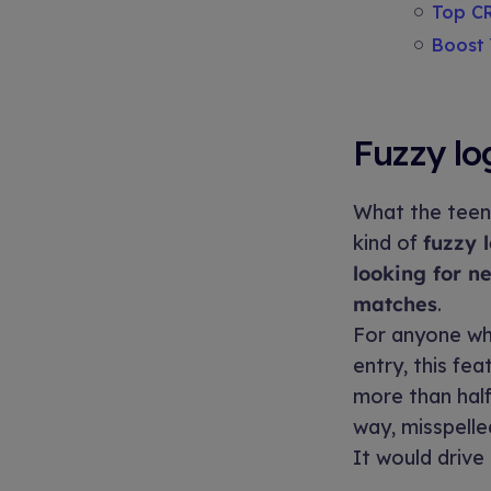
Top CR
Boost 
Fuzzy log
What the teen
kind of
fuzzy 
looking for n
matches
.
For anyone wh
entry, this fea
more than half 
way, misspelle
It would drive