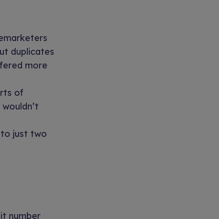
elemarketers
ut duplicates
offered more
rts of
t wouldn’t
to just two
nit number