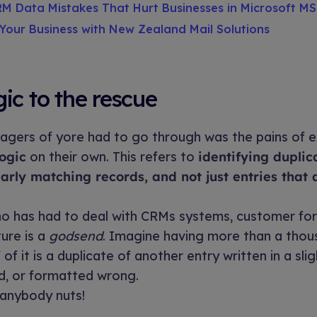
M Data Mistakes That Hurt Businesses in Microsoft M
Your Business with New Zealand Mail Solutions
ic to the rescue
agers of yore had to go through was the pains of e
logic
on their own. This refers to
identifying duplic
early matching records, and not just entries that 
o has had to deal with CRMs systems, customer for
ture is a
godsend
. Imagine having more than a thou
of it is a duplicate of another entry written in a slig
d, or formatted wrong.
 anybody nuts!