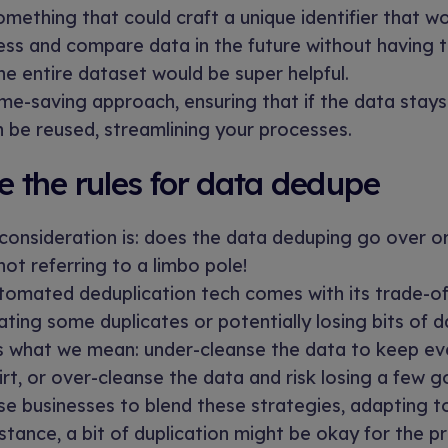
something that could craft a unique identifier that w
ess and compare data in the future without having
he entire dataset would be super helpful.
time-saving approach, ensuring that if the data stay
 be reused, streamlining your processes.
 the rules for data dedupe
 consideration is: does the data deduping go over o
not referring to a limbo pole!
tomated deduplication tech comes with its trade-of
ting some duplicates or potentially losing bits of d
s what we mean: under-cleanse the data to keep ev
dirt, or over-cleanse the data and risk losing a few g
e businesses to blend these strategies, adapting t
stance, a bit of duplication might be okay for the pr