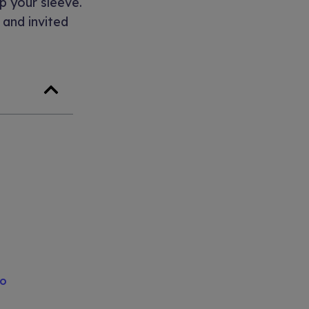
up your sleeve.
 and invited
to