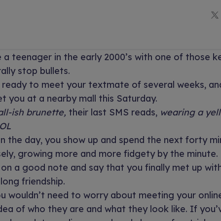
 a teenager in the early 2000’s with one of those 
rally stop bullets.
g ready to meet your textmate of several weeks, an
 you at a nearby mall this Saturday.
all-ish brunette,
their last SMS reads,
wearing a yel
LOL
n the day, you show up and spend the next forty mi
sely, growing more and more fidgety by the minute.
 on a good note and say that you finally met up wi
elong friendship.
ou wouldn’t need to worry about meeting your onlin
dea of who they are and what they look like. If you’