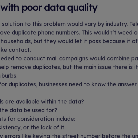
with poor data quality
e solution to this problem would vary by industry. T
move duplicate phone numbers. This wouldn’t weed o
 households, but they would let it pass because it 
ke contact.
eded to conduct mail campaigns would combine pa
elp remove duplicates, but the main issue there is i
uburbs.
or duplicates, businesses need to know the answer 
s are available within the data?
 the data be used for?
ts for consideration include:
stency, or the lack of it
y errors like keying the street number before the u