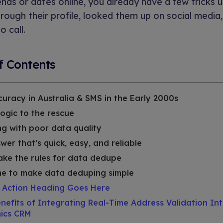
iends or dates online, you already have a few tricks 
rough their profile, looked them up on social media,
o call.
f Contents
uracy in Australia & SMS in the Early 2000s
logic to the rescue
g with poor data quality
wer that’s quick, easy, and reliable
ke the rules for data dedupe
ime to make data deduping simple
o Action Heading Goes Here
nefits of Integrating Real-Time Address Validation In
ics CRM