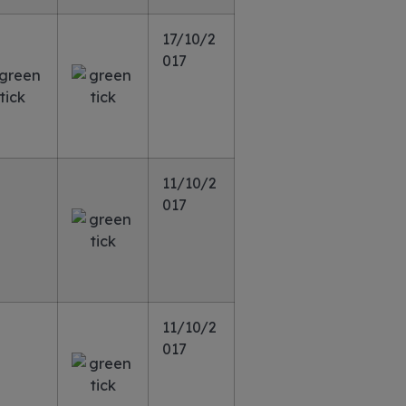
17/10/2
017
11/10/2
017
11/10/2
017