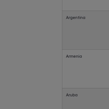
Argentina
Armenia
Aruba