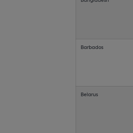
Bangladesh
Barbados
Belarus