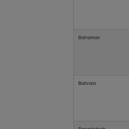
Bahamas
Bahrain