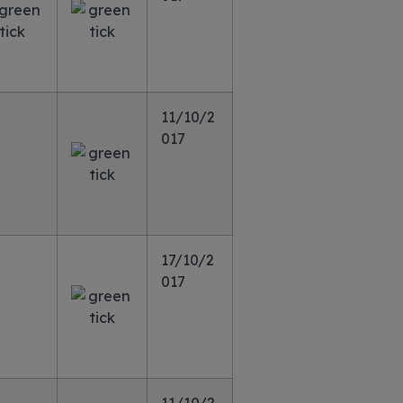
11/10/2
017
17/10/2
017