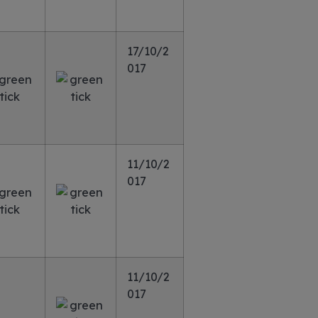
17/10/2
017
11/10/2
017
11/10/2
017