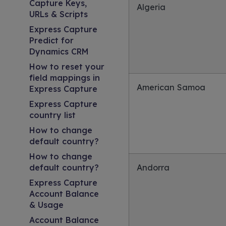
Capture Keys,
Algeria
URLs & Scripts
Express Capture
Predict for
Dynamics CRM
How to reset your
field mappings in
American Samoa
Express Capture
Express Capture
country list
How to change
default country?
How to change
default country?
Andorra
Express Capture
Account Balance
& Usage
Account Balance