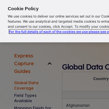
ABOUT US
CONTACT US
LOGIN/SIGN UP
Cookie Policy
We use cookies to deliver our online services set out in our Coo
features. We use analytical and targeted media cookies to enha
and consent to our cookies, click Accept. To modify your cooki
For the full details of each of the cookies we use please see 
Ex
Home
Kleber
Seltaris
Address Lists
Desktop
Express
Capture
Global Data 
Guides
Country
Global Data
Coverage
Field Types
Available
Afghanistan
Mapping Fields for