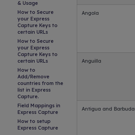
& Usage
How to Secure
Angola
your Express
Capture Keys to
certain URLs
How to Secure
your Express
Capture Keys to
certain URLs
Anguilla
How to
Add/Remove
countries from the
list in Express
Capture.
Field Mappings in
Antigua and Barbuda
Express Capture
How to setup
Express Capture