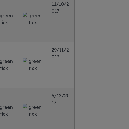
11/10/2
017
29/11/2
017
5/12/20
17