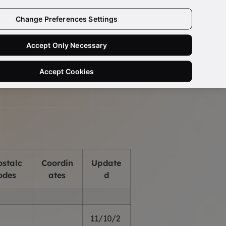
Change Preferences Settings
Need Help?
Ask a Data Quality Specialist
Accept Only Necessary
us
Accept Cookies
ostalc
Coordin
Update
odes
ates
d
11/10/2