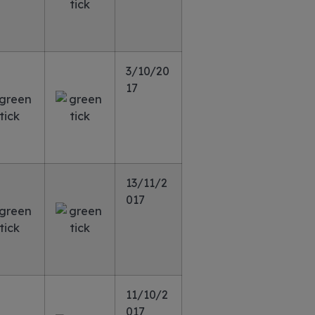
3/10/20
17
13/11/2
017
11/10/2
017