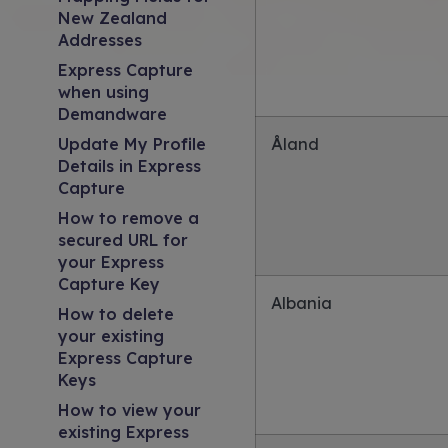
New Zealand
Addresses
Express Capture
when using
Demandware
Update My Profile
Åland
Details in Express
Capture
How to remove a
secured URL for
your Express
Capture Key
Albania
How to delete
your existing
Express Capture
Keys
How to view your
existing Express