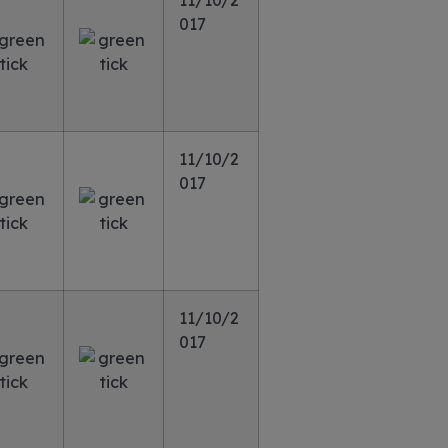
11/10/2
017
11/10/2
017
11/10/2
017