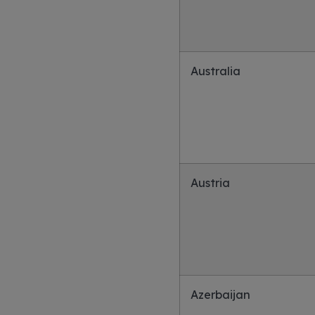
Australia
Austria
Azerbaijan