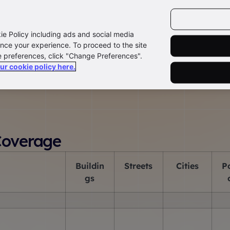
kie Policy including ads and social media
nce your experience. To proceed to the site
e preferences, click "Change Preferences".
our cookie policy here.
press Capture
Datablue
Paflink
Address Enquiry Stat
Coverage
B
uildin
S
treets
C
ities
P
gs