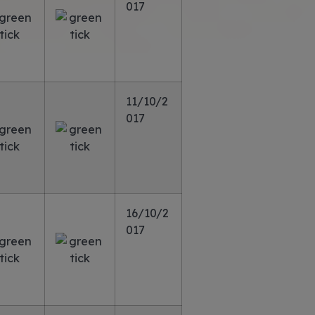
017
11/10/2
017
16/10/2
017